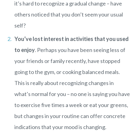
it’s hard to recognize a gradual change – have
others noticed that you don’t seem your usual
self?
You’ve lost interest in activities that you used
to enjoy
. Perhaps you have been seeing less of
your friends or family recently, have stopped
going to the gym, or cooking balanced meals.
This is really about recognizing changes in
what’s normal for you – no one is saying you have
to exercise five times a week or eat your greens,
but changes in your routine can offer concrete
indications that your mood is changing.