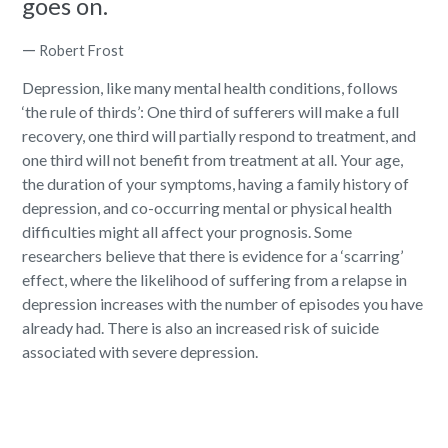
goes on.
—
Robert Frost
Depression, like many mental health conditions, follows
‘the rule of thirds’:
One third of sufferers will make a full
recovery
, one third will partially respond to treatment, and
one third will not benefit from treatment at all. Your age,
the duration of your symptoms, having a family history of
depression, and co-occurring mental or physical health
difficulties might all affect your prognosis. Some
researchers believe that there is evidence for a ‘scarring’
effect, where the likelihood of suffering from a relapse in
depression increases with the number of episodes you have
already had. There is also an increased risk of suicide
associated with severe depression.