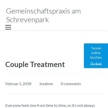
Gemeinschaftspraxis am
Schrevenpark
Termin
online
buchen
Couple Treatment
Februar 5, 2018
treatme
0 comments
Everyone feels low from time to time, so it’s not always