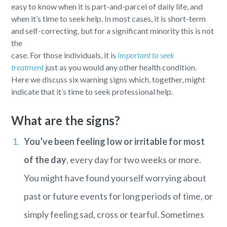
easy to know when it is part-and-parcel of daily life, and
when it’s time to seek help. In most cases, it is short-term
and self-correcting, but for a significant minority this is not
the
case. For those individuals, it is
important to seek
treatment
just as you would any other health condition.
Here we discuss six warning signs which, together, might
indicate that it’s time to seek professional help.
What are the signs?
You’ve been feeling low or irritable for most
of the day
, every day for two weeks or more.
You might have found yourself worrying about
past or future events for long periods of time, or
simply feeling sad, cross or tearful. Sometimes