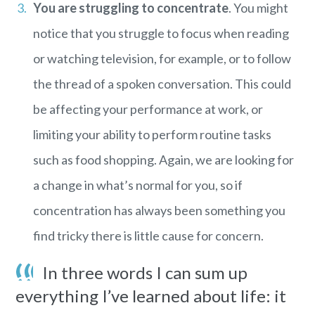
You are struggling to concentrate
. You might
notice that you struggle to focus when reading
or watching television, for example, or to follow
the thread of a spoken conversation. This could
be affecting your performance at work, or
limiting your ability to perform routine tasks
such as food shopping. Again, we are looking for
a change in what’s normal for you, so if
concentration has always been something you
find tricky there is little cause for concern.
In three words I can sum up
everything I’ve learned about life: it