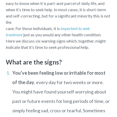
easy to know when it is part-and-parcel of daily life, and
when it’s time to seek help. In most cases, it is short-term
and self-correcting, but for a significant minority this is not
the
case. For those individuals, it is
important to seek
treatment
just as you would any other health condition.
Here we discuss six warning signs which, together, might
indicate that it’s time to seek professional help.
What are the signs?
You’ve been feeling low or irritable for most
of the day
, every day for two weeks or more.
You might have found yourself worrying about
past or future events for long periods of time, or
simply feeling sad, cross or tearful. Sometimes