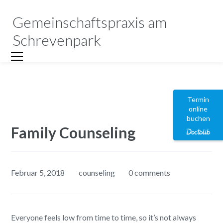
Gemeinschaftspraxis am
Schrevenpark
Termin
online
buchen
Family Counseling
Februar 5, 2018
counseling
0 comments
Everyone feels low from time to time, so it’s not always