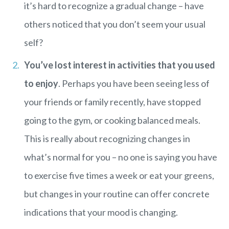
it’s hard to recognize a gradual change – have
others noticed that you don’t seem your usual
self?
You’ve lost interest in activities that you used
to enjoy
. Perhaps you have been seeing less of
your friends or family recently, have stopped
going to the gym, or cooking balanced meals.
This is really about recognizing changes in
what’s normal for you – no one is saying you have
to exercise five times a week or eat your greens,
but changes in your routine can offer concrete
indications that your mood is changing.