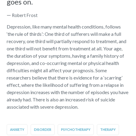
goes on.
—
Robert Frost
Depression, like many mental health conditions, follows
‘the rule of thirds’:
One third of sufferers will make a full
recovery
, one third will partially respond to treatment, and
one third will not benefit from treatment at all. Your age,
the duration of your symptoms, having a family history of
depression, and co-occurring mental or physical health
difficulties might all affect your prognosis. Some
researchers believe that there is evidence for a ‘scarring’
effect, where the likelihood of suffering from a relapse in
depression increases with the number of episodes you have
already had. There is also an increased risk of suicide
associated with severe depression.
ANXIETY
DISORDER
PSYCHOTHERAPY
THERAPY