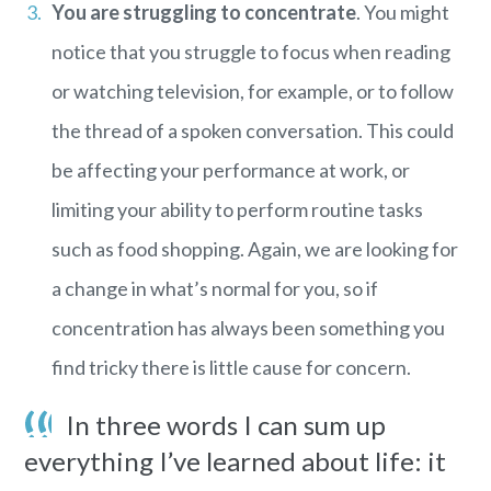
You are struggling to concentrate
. You might
notice that you struggle to focus when reading
or watching television, for example, or to follow
the thread of a spoken conversation. This could
be affecting your performance at work, or
limiting your ability to perform routine tasks
such as food shopping. Again, we are looking for
a change in what’s normal for you, so if
concentration has always been something you
find tricky there is little cause for concern.
In three words I can sum up
everything I’ve learned about life: it