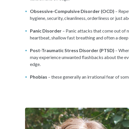
Obsessive-Compulsive Disorder (OCD)
– Repet
hygiene, security, cleanliness, orderliness or just a
Panic Disorder
– Panic attacks that come out of n
heartbeat, shallow fast breathing and often a deep
Post-Traumatic Stress Disorder (PTSD)
– When 
may experience unwanted flashbacks about the even
edge.
Phobias
– these generally an irrational fear of som