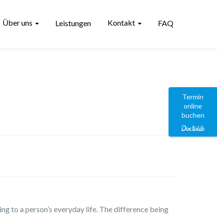
Über uns
Kontakt
Leistungen
FAQ
Termin
online
buchen
ing to a person’s everyday life. The difference being