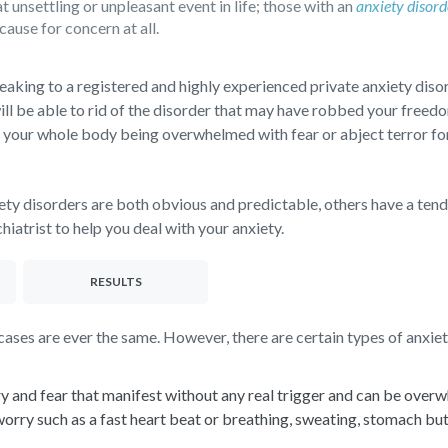
nsettling or unpleasant event in life; those with an
anxiety disord
cause for concern at all.
eaking to a registered and highly experienced private anxiety disor
ill be able to rid of the disorder that may have robbed your freedo
 your whole body being overwhelmed with fear or abject terror for 
ety disorders are both obvious and predictable, others have a ten
iatrist to help you deal with your anxiety.
RESULTS
ses are ever the same. However, there are certain types of anxiety
y and fear that manifest without any real trigger and can be over
y such as a fast heart beat or breathing, sweating, stomach butter