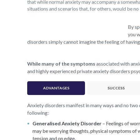
that while normal anxiety may accompany a somewhat u
situations and scenarios that, for others, would be no 
By sp
you w
disorders simply cannot imagine the feeling of having
While many of the symptoms
associated with anxi
and highly experienced private anxiety disorders psych
ADVANTAGES
SUCCESS
Anxiety disorders manifest in many ways and no two ca
following:
Generalised Anxiety Disorder
– Feelings of worr
may be worrying thoughts, physical symptoms of worr
tension and on edge.