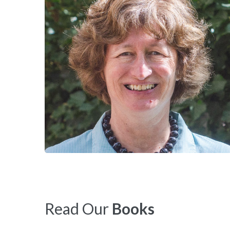
Read Our
Books