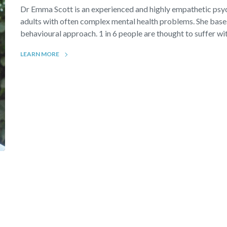
Dr Emma Scott is an experienced and highly empathetic ps
adults with often complex mental health problems. She bases
behavioural approach. 1 in 6 people are thought to suffer wit
LEARN MORE