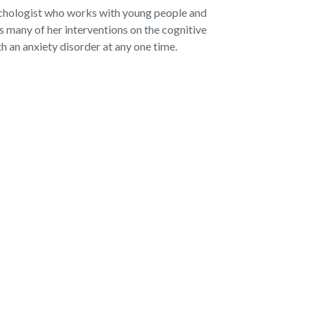
ychologist who works with young people and
 many of her interventions on the cognitive
h an anxiety disorder at any one time.