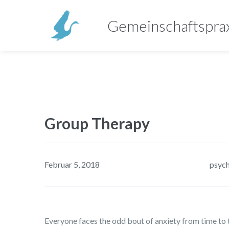
Gemeinschaftspra
Group Therapy
Februar 5, 2018
psyc
Everyone faces the odd bout of anxiety from time to t