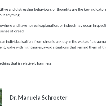
itive and distressing behaviours or thoughts are the key indicat
bout anything.
owhere and have no real explanation, or indeed may occur in specif
 sense of dread.
an individual suffers from chronic anxiety in the wake of a traumati
t, wake with nightmares, avoid situations that remind them of the
ething that is relatively harmless.
Dr. Manuela Schroeter