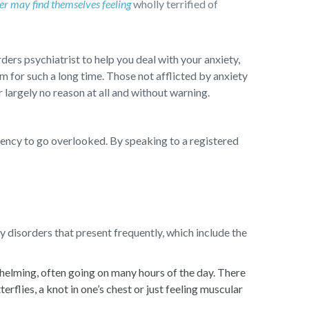
er may find themselves feeling
wholly terrified of
ders psychiatrist to help you deal with your anxiety,
m for such a long time. Those not afflicted by anxiety
largely no reason at all and without warning.
dency to go overlooked. By speaking to a registered
 disorders that present frequently, which include the
whelming, often going on many hours of the day. There
flies, a knot in one’s chest or just feeling muscular