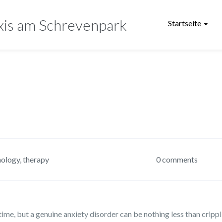
xis am Schrevenpark
Startseite
hology
,
therapy
0 comments
ime, but a genuine anxiety disorder can be nothing less than crippl