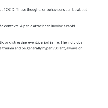
ors of OCD. These thoughts or behaviours can be about
ic contexts. A panic attack can involve a rapid
c or distressing event/period in life. The individual
 trauma and be generally hyper vigilant, always on